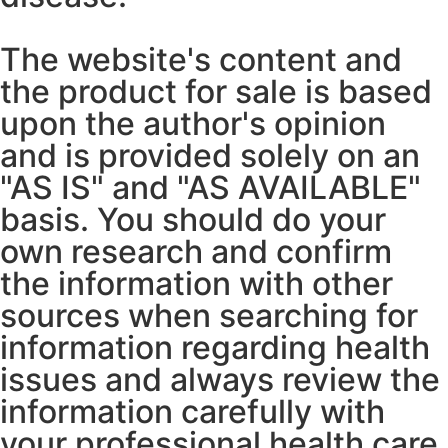
The website's content and
the product for sale is based
upon the author's opinion
and is provided solely on an
"AS IS" and "AS AVAILABLE"
basis. You should do your
own research and confirm
the information with other
sources when searching for
information regarding health
issues and always review the
information carefully with
your professional health care