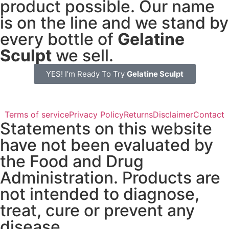
product possible. Our name
is on the line and we stand by
every bottle of
Gelatine
Sculpt
we sell.
YES! I’m Ready To Try
Gelatine Sculpt
Terms of service
Privacy Policy
Returns
Disclaimer
Contact
Statements on this website
have not been evaluated by
the Food and Drug
Administration. Products are
not intended to diagnose,
treat, cure or prevent any
disease.