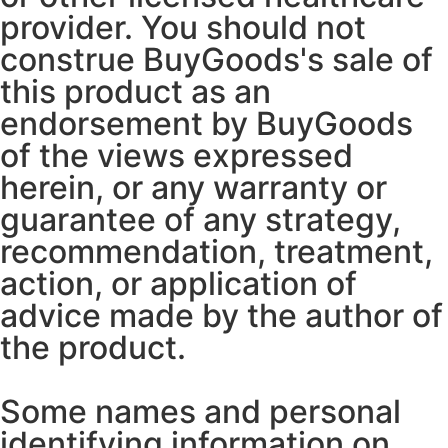
provider. You should not
construe BuyGoods's sale of
this product as an
endorsement by BuyGoods
of the views expressed
herein, or any warranty or
guarantee of any strategy,
recommendation, treatment,
action, or application of
advice made by the author of
the product.
Some names and personal
identifying information on