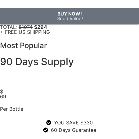
BUY NOW!
Good Value!
TOTAL:
$1074
$294
+ FREE US SHIPPING
Most Popular
90 Days Supply
$
69
Per Bottle
YOU SAVE $330
60 Days Guarantee