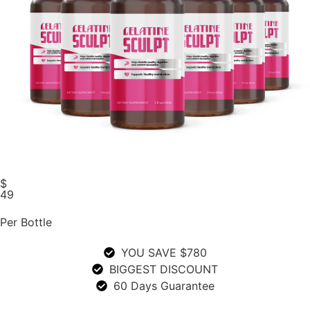
$
49
Per Bottle
YOU SAVE $780
BIGGEST DISCOUNT
60 Days Guarantee