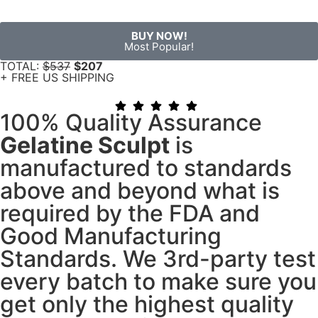
BUY NOW!
Most Popular!
TOTAL:
$537
$207
+ FREE US SHIPPING
100% Quality Assurance
Gelatine Sculpt
is
manufactured to standards
above and beyond what is
required by the FDA and
Good Manufacturing
Standards. We 3rd-party test
every batch to make sure you
get only the highest quality