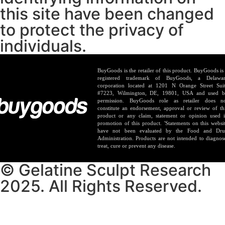
this site have been changed
to protect the privacy of
individuals.
BuyGoods is the retailer of this product. BuyGoods is
registered trademark of BuyGoods, a Delawa
corporation located at 1201 N Orange Street Sui
#7223, Wilmington, DE, 19801, USA and used 
permission. BuyGoods role as retailer does n
constitute an endorsement, approval or review of th
product or any claim, statement or opinion used 
promotion of this product. 'Statements on this websi
have not been evaluated by the Food and Dr
Administration. Products are not intended to diagnos
treat, cure or prevent any disease.
© Gelatine Sculpt Research
2025. All Rights Reserved.