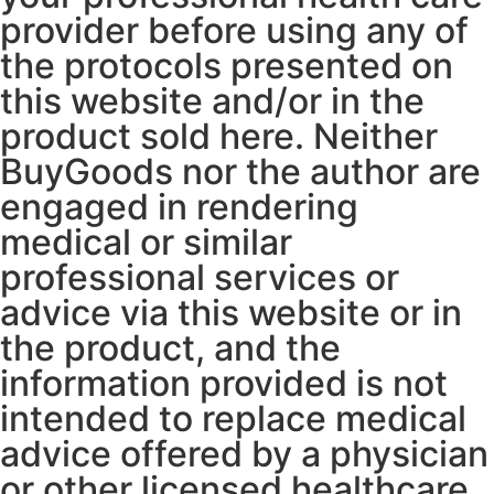
provider before using any of
the protocols presented on
this website and/or in the
product sold here. Neither
BuyGoods nor the author are
engaged in rendering
medical or similar
professional services or
advice via this website or in
the product, and the
information provided is not
intended to replace medical
advice offered by a physician
or other licensed healthcare