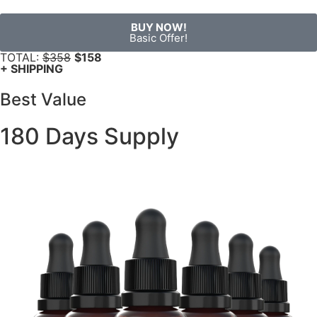
BUY NOW!
Basic Offer!
TOTAL:
$358
$158
+ SHIPPING
Best Value
180 Days Supply