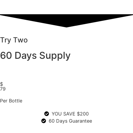
Try Two
60 Days Supply
$
79
Per Bottle
YOU SAVE $200
60 Days Guarantee